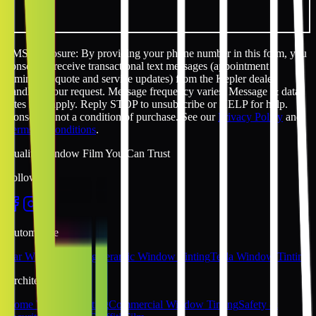
SMS disclosure: By providing your phone number in this form, you
consent to receive transactional text messages (appointment
reminders, quote and service updates) from the Kepler dealer
handling your request. Message frequency varies. Message & data
rates may apply. Reply STOP to unsubscribe or HELP for help.
Consent is not a condition of purchase. See our
Privacy Policy
and
Terms & Conditions
.
Quality Window Film You Can Trust
Follow Us
Automotive
Car Window Tinting
Ceramic Window Tinting
Tesla Window Tinting
Architectural
Home Window Tinting
Commercial Window Tinting
Safety &