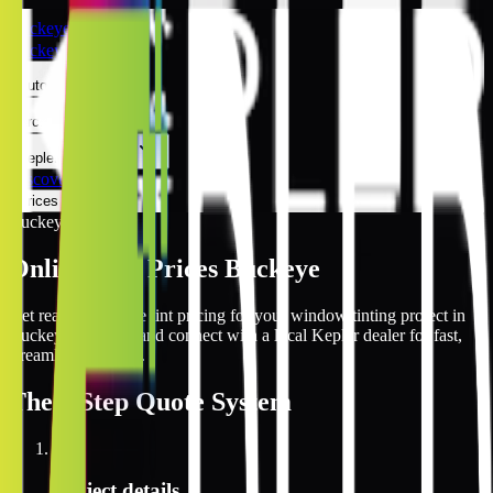
Buckeye
Buckeye
Automotive
Architectural
Kepler Experience
Discover
Prices Online
Buckeye
Online Tint Prices Buckeye
Get real-time online tint pricing for your window tinting project in
Buckeye, Arizona and connect with a local Kepler dealer for fast,
streamlined service.
The
3 Step
Quote System
1
Project details