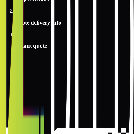
2
Quote delivery info
3
Instant quote