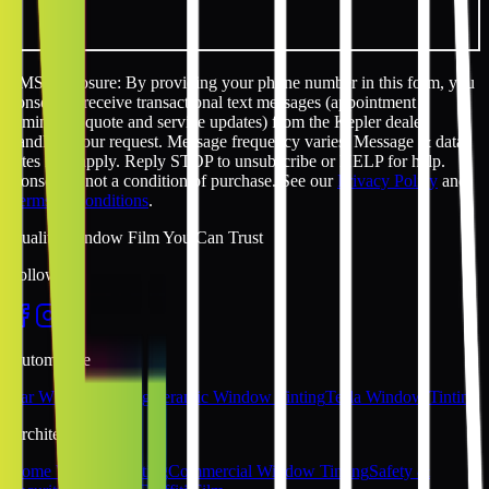
SMS disclosure: By providing your phone number in this form, you
consent to receive transactional text messages (appointment
reminders, quote and service updates) from the Kepler dealer
handling your request. Message frequency varies. Message & data
rates may apply. Reply STOP to unsubscribe or HELP for help.
Consent is not a condition of purchase. See our
Privacy Policy
and
Terms & Conditions
.
Quality Window Film You Can Trust
Follow Us
Automotive
Car Window Tinting
Ceramic Window Tinting
Tesla Window Tinting
Architectural
Home Window Tinting
Commercial Window Tinting
Safety &