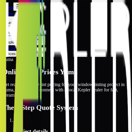
Yuma
Yuma
Automotive
Architectural
Kepler Experience
Discover
Prices Online
Yuma
Online Tint Prices Yuma
Get real-time online tint pricing for your window tinting project in
Yuma, Arizona and connect with a local Kepler dealer for fast,
streamlined service.
The
3 Step
Quote System
1
Project details