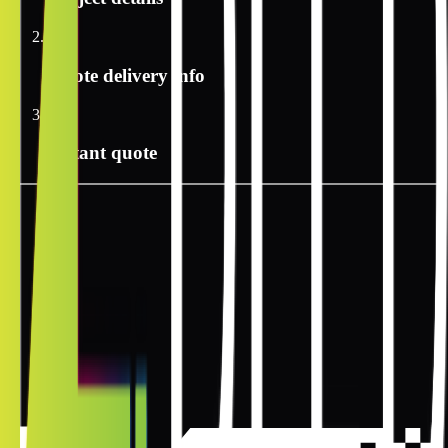
2
Quote delivery info
3
Instant quote