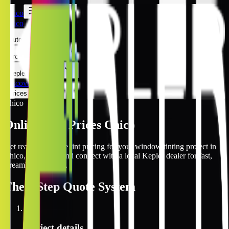
Chico
Chico
Automotive
Architectural
Kepler Experience
Discover
Prices Online
Chico
Online Tint Prices Chico
Get real-time online tint pricing for your window tinting project in
Chico, California and connect with a local Kepler dealer for fast,
streamlined service.
The
3 Step
Quote System
1
Project details