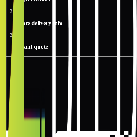
2
Quote delivery info
3
Instant quote