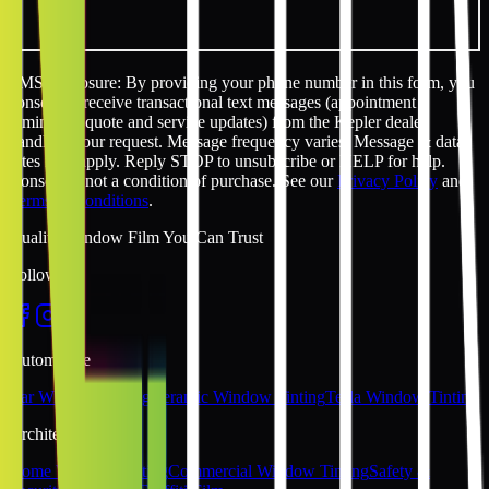
SMS disclosure: By providing your phone number in this form, you
consent to receive transactional text messages (appointment
reminders, quote and service updates) from the Kepler dealer
handling your request. Message frequency varies. Message & data
rates may apply. Reply STOP to unsubscribe or HELP for help.
Consent is not a condition of purchase. See our
Privacy Policy
and
Terms & Conditions
.
Quality Window Film You Can Trust
Follow Us
Automotive
Car Window Tinting
Ceramic Window Tinting
Tesla Window Tinting
Architectural
Home Window Tinting
Commercial Window Tinting
Safety &