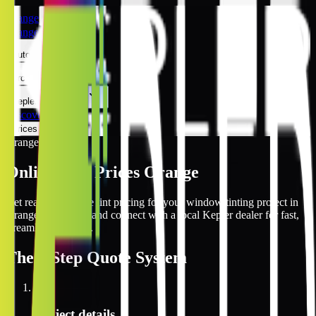
Orange
Orange
Automotive
Architectural
Kepler Experience
Discover
Prices Online
Orange
Online Tint Prices Orange
Get real-time online tint pricing for your window tinting project in
Orange, California and connect with a local Kepler dealer for fast,
streamlined service.
The
3 Step
Quote System
1
Project details