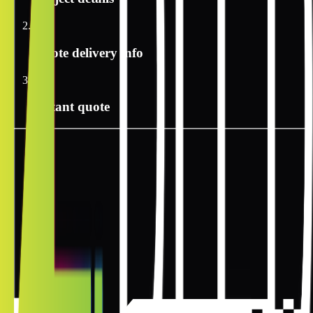
2
Quote delivery info
3
Instant quote