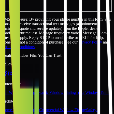
SMS disclosure: By providing your phone number in this form, you
consent to receive transactional text messages (appointment
reminders, quote and service updates) from the Kepler dealer
handling your request. Message frequency varies. Message & data
rates may apply. Reply STOP to unsubscribe or HELP for help.
Consent is not a condition of purchase. See our
Privacy Policy
and
Terms & Conditions
.
Quality Window Film You Can Trust
Follow Us
Automotive
Car Window Tinting
Ceramic Window Tinting
Tesla Window Tinting
Architectural
Home Window Tinting
Commercial Window Tinting
Safety &