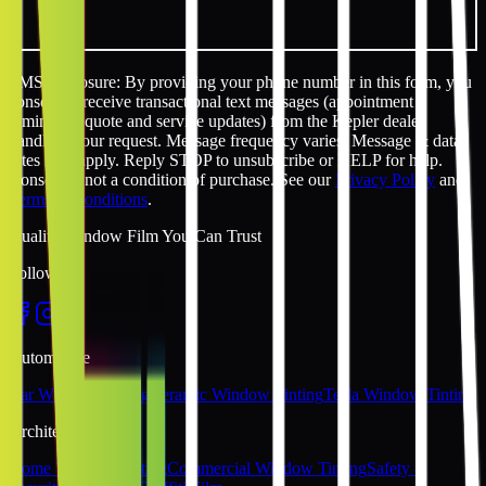
SMS disclosure: By providing your phone number in this form, you
consent to receive transactional text messages (appointment
reminders, quote and service updates) from the Kepler dealer
handling your request. Message frequency varies. Message & data
rates may apply. Reply STOP to unsubscribe or HELP for help.
Consent is not a condition of purchase. See our
Privacy Policy
and
Terms & Conditions
.
Quality Window Film You Can Trust
Follow Us
Automotive
Car Window Tinting
Ceramic Window Tinting
Tesla Window Tinting
Architectural
Home Window Tinting
Commercial Window Tinting
Safety &