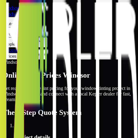
Windsor
Windsor
Automotive
Architectural
Kepler Experience
Discover
Prices Online
Windsor
Online Tint Prices Windsor
Get real-time online tint pricing for your window tinting project in
Windsor, Colorado and connect with a local Kepler dealer for fast,
streamlined service.
The
3 Step
Quote System
1
Project details