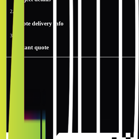
2
Quote delivery info
3
Instant quote