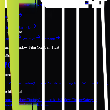
Kahului
Kailua
Kāne‘ohe
Kapolei
Kīhei
P
1
location
Pearl City
S
1
location
Schofield Barracks
W
3
locations
Wahiawā
Wailuku
Waipahu
Quality Window Film You Can Trust
Follow Us
Automotive
Car Window Tinting
Ceramic Window Tinting
Tesla Window Tinting
Architectural
Home Window Tinting
Commercial Window Tinting
Safety &
Security Film
Anti-Graffiti Film