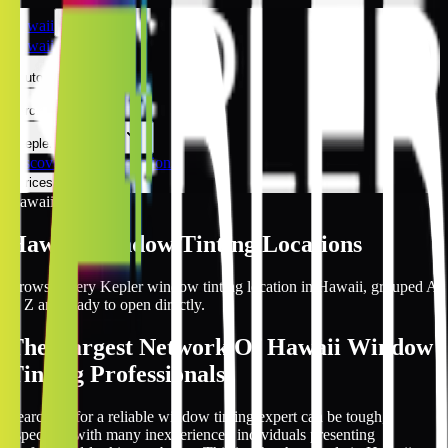
Hawaii
Hawaii
Automotive
Architectural
Kepler Experience
Discover
Hawaii Locations
Prices Online
Hawaii
Hawaii
Window Tinting Locations
Browse every Kepler window tinting location in
Hawaii
, grouped A
to Z and ready to open directly.
The Largest Network Of Hawaii Window
Tinting Professionals
Searching for a reliable window tinting expert can be tough,
especially with many inexperienced individuals presenting