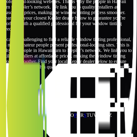
professional-looking websites. This is why the people in Hawaii
turn to Kepler’s network. We link you to quality installers at
reasonable prices, making the window tinting process smoother.
Search for your closest Kepler dealer below to guarantee you’re
working with a qualified professional for your window tinting
needs.
It can be challenging to find a reliable window tinting professional,
as many amateur people present professional-looking sites. This is
why the people in Hawaii turn to Kepler’s network. We link you to
skilled installers at affordable prices, making the window tinting
process smoother. Find your local Kepler dealer below to ensure
you’re working with a qualified specialist for your window tinting
requirements.
Hawaii Window Tinting Locations
12
locations
Jump to
A
B
C
D
E
F
G
H
I
J
K
L
M
N
O
P
Q
R
S
T
U
V
W
X
Y
Z
H
2
locations
Hilo
Honolulu
K
5
locations