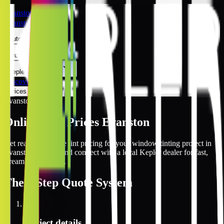
Evanston
Evanston
Automotive
Architectural
Kepler Experience
Discover
Prices Online
Evanston
Online Tint Prices Evanston
Get real-time online tint pricing for your window tinting project in
Evanston, Illinois and connect with a local Kepler dealer for fast,
streamlined service.
The
3 Step
Quote System
1
Project details