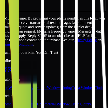
SMS disclosure: By providing your phone number in this form, you
consent to receive transactional text messages (appointment
reminders, quote and service updates) from the Kepler dealer
handling your request. Message frequency varies. Message & data
rates may apply. Reply STOP to unsubscribe or HELP for help.
Consent is not a condition of purchase. See our
Privacy Policy
and
Terms & Conditions
.
Quality Window Film You Can Trust
Follow Us
Automotive
Car Window Tinting
Ceramic Window Tinting
Tesla Window Tinting
Architectural
Home Window Tinting
Commercial Window Tinting
Safety &