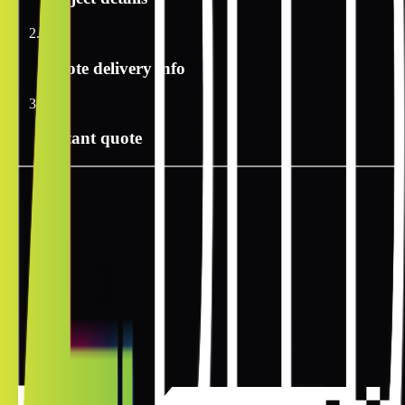
2
Quote delivery info
3
Instant quote