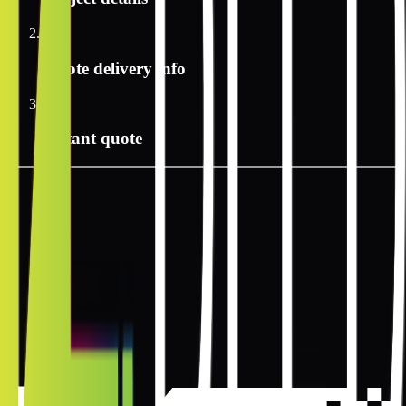
2
Quote delivery info
3
Instant quote