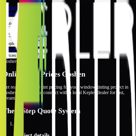
Goshen
Goshen
Automotive
Architectural
Kepler Experience
Discover
Prices Online
Goshen
Online Tint Prices Goshen
Get real-time online tint pricing for your window tinting project in
Goshen, Indiana and connect with a local Kepler dealer for fast,
streamlined service.
The
3 Step
Quote System
1
Project details