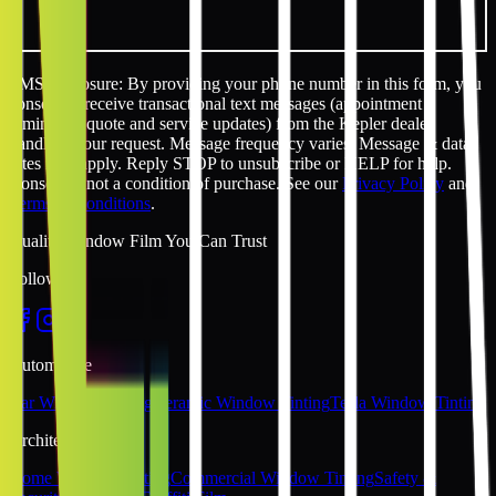
SMS disclosure: By providing your phone number in this form, you
consent to receive transactional text messages (appointment
reminders, quote and service updates) from the Kepler dealer
handling your request. Message frequency varies. Message & data
rates may apply. Reply STOP to unsubscribe or HELP for help.
Consent is not a condition of purchase. See our
Privacy Policy
and
Terms & Conditions
.
Quality Window Film You Can Trust
Follow Us
Automotive
Car Window Tinting
Ceramic Window Tinting
Tesla Window Tinting
Architectural
Home Window Tinting
Commercial Window Tinting
Safety &