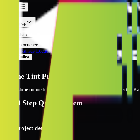
Kansas
Kansas
Automotive
Architectural
Kepler Experience
Discover
Kansas Locations
Prices Online
Kansas
Online Tint Prices Kansas
Get real-time online tint pricing for your window tinting project in Ka
The
3 Step
Quote System
1
Project details