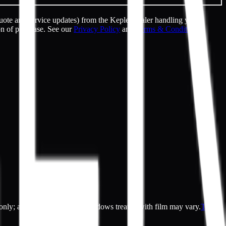
uote and service updates) from the Kepler dealer handling your
on of purchase. See our
Privacy Policy
and
Terms & Conditions
.
es only; actual appearance of windows treated with film may vary.
Terms