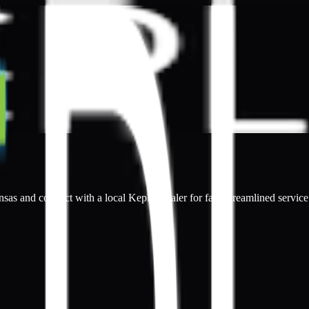
nsas and connect with a local Kepler dealer for fast, streamlined service