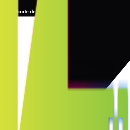
2
Quote delivery info
3
Instant quote