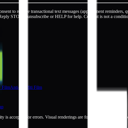
sent to receive transactional text messages (appointment reminders, q
Reply STOP to unsubscribe or HELP for help. Consent is not a conditi
y Film
Anti-Graffiti Film
ap
ty is accepted for errors. Visual renderings are for illustrative purpos