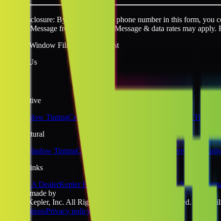
SMS disclosure: By providing your phone number in this form, you con
request. Message frequency varies. Message & data rates may apply. 
Quality Window Film You Can Trust
Follow Us
Automotive
Car Window Tinting
Ceramic Window Tinting
Tesla Window Tinting
Architectural
Home Window Tinting
Commercial Window Tinting
Safety & Securit
Quick Links
Become A Dealer
Kepler Experience
Kepler Blog
Tinting School
Sitem
website made by
©2026 Kepler, Inc. All Rights Reserved. All rights reserved. No liabili
& Conditions
Privacy policy