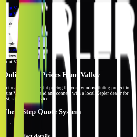
Hunt Valley
Hunt Valley
Automotive
Architectural
Kepler Experience
Discover
Prices Online
Hunt Valley
Online Tint Prices Hunt Valley
Get real-time online tint pricing for your window tinting project in
Hunt Valley, Maryland and connect with a local Kepler dealer for
fast, streamlined service.
The
3 Step
Quote System
1
Project details