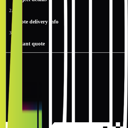
2
Quote delivery info
3
Instant quote