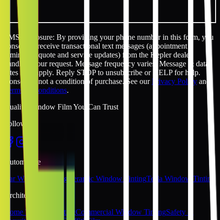
SMS disclosure: By providing your phone number in this form, you
consent to receive transactional text messages (appointment
reminders, quote and service updates) from the Kepler dealer
handling your request. Message frequency varies. Message & data
rates may apply. Reply STOP to unsubscribe or HELP for help.
Consent is not a condition of purchase. See our
Privacy Policy
and
Terms & Conditions
.
Quality Window Film You Can Trust
Follow Us
Automotive
Car Window Tinting
Ceramic Window Tinting
Tesla Window Tinting
Architectural
Home Window Tinting
Commercial Window Tinting
Safety &