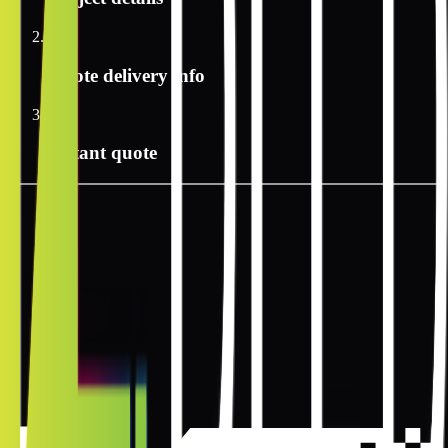
2
Quote delivery info
3
Instant quote