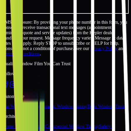
SMS disclosure: By providing your phone number in this form, you
consent to receive transactional text messages (appointment
reminders, quote and service updates) from the Kepler dealer
handling your request. Message frequency varies. Message & data
rates may apply. Reply STOP to unsubscribe or HELP for help.
Consent is not a condition of purchase. See our
Privacy Policy
and
Terms & Conditions
.
Quality Window Film You Can Trust
Follow Us
Automotive
Car Window Tinting
Ceramic Window Tinting
Tesla Window Tinting
Architectural
Home Window Tinting
Commercial Window Tinting
Safety &