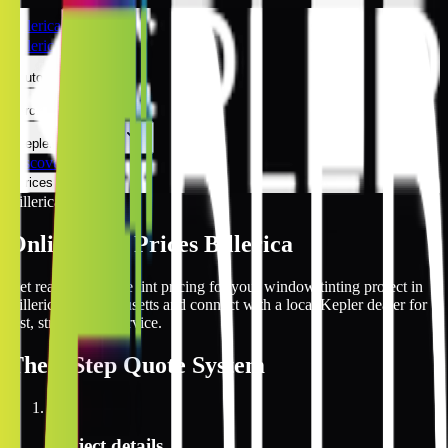
Billerica
Billerica
Automotive
Architectural
Kepler Experience
Discover
Prices Online
Billerica
Online Tint Prices Billerica
Get real-time online tint pricing for your window tinting project in
Billerica, Massachusetts and connect with a local Kepler dealer for
fast, streamlined service.
The
3 Step
Quote System
1
Project details