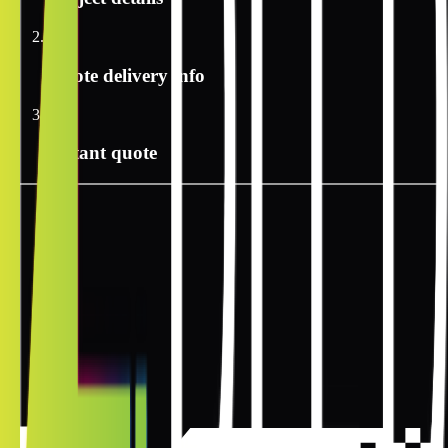
2
Quote delivery info
3
Instant quote