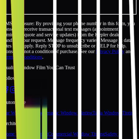
SMS disclosure: By providing your phone number in this form, you
consent to receive transactional text messages (appointment
reminders, quote and service updates) from the Kepler dealer
handling your request. Message frequency varies. Message & data
rates may apply. Reply STOP to unsubscribe or HELP for help.
Consent is not a condition of purchase. See our
Privacy Policy
and
Terms & Conditions
.
Quality Window Film You Can Trust
Follow Us
Automotive
Car Window Tinting
Ceramic Window Tinting
Tesla Window Tinting
Architectural
Home Window Tinting
Commercial Window Tinting
Safety &