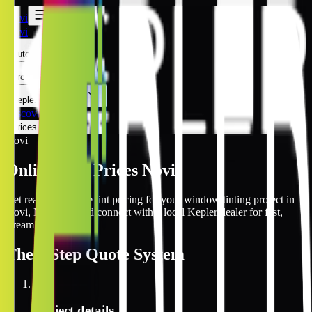
Novi
Novi
Automotive
Architectural
Kepler Experience
Discover
Prices Online
Novi
Online Tint Prices Novi
Get real-time online tint pricing for your window tinting project in
Novi, Michigan and connect with a local Kepler dealer for fast,
streamlined service.
The
3 Step
Quote System
1
Project details