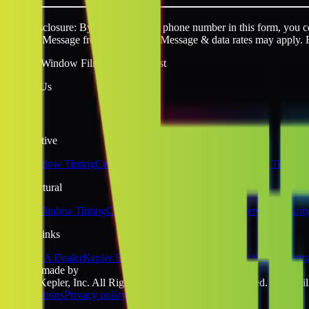
SMS disclosure: By providing your phone number in this form, you con
request. Message frequency varies. Message & data rates may apply. 
Quality Window Film You Can Trust
Follow Us
Automotive
Car Window Tinting
Ceramic Window Tinting
Tesla Window Tinting
Architectural
Home Window Tinting
Commercial Window Tinting
Safety & Securit
Quick Links
Become A Dealer
Kepler Experience
Kepler Blog
Tinting School
Sitem
website made by
©2026 Kepler, Inc. All Rights Reserved. All rights reserved. No liabili
& Conditions
Privacy policy