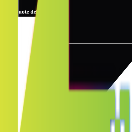
2
Quote delivery info
3
Instant quote