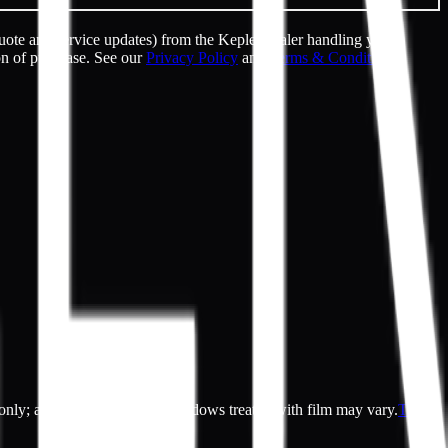
uote and service updates) from the Kepler dealer handling your
on of purchase. See our
Privacy Policy
and
Terms & Conditions
.
es only; actual appearance of windows treated with film may vary.
Terms