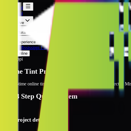
Mississippi
Mississippi
Automotive
Architectural
Kepler Experience
Discover
Mississippi Locations
Prices Online
Mississippi
Online Tint Prices Mississippi
Get real-time online tint pricing for your window tinting project in Mis
The
3 Step
Quote System
1
Project details