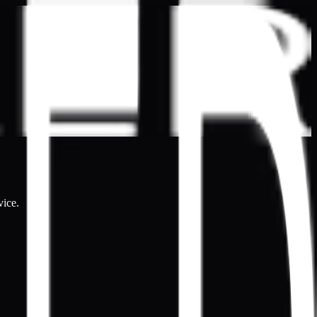
vice.