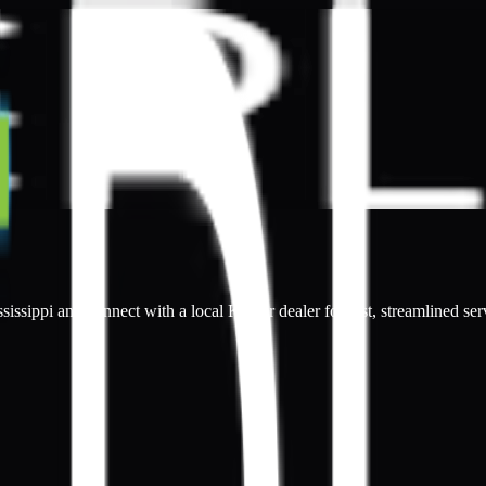
sissippi and connect with a local Kepler dealer for fast, streamlined ser