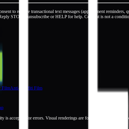
sent to receive transactional text messages (appointment reminders, q
Reply STOP to unsubscribe or HELP for help. Consent is not a conditi
y Film
Anti-Graffiti Film
ap
ty is accepted for errors. Visual renderings are for illustrative purpos