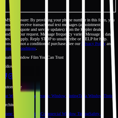
SMS disclosure: By providing your phone number in this form, you
consent to receive transactional text messages (appointment
reminders, quote and service updates) from the Kepler dealer
handling your request. Message frequency varies. Message & data
rates may apply. Reply STOP to unsubscribe or HELP for help.
Consent is not a condition of purchase. See our
Privacy Policy
and
Terms & Conditions
.
Quality Window Film You Can Trust
Follow Us
Automotive
Car Window Tinting
Ceramic Window Tinting
Tesla Window Tinting
Architectural
Home Window Tinting
Commercial Window Tinting
Safety &