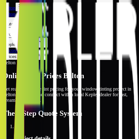
Belton
Belton
Automotive
Architectural
Kepler Experience
Discover
Prices Online
Belton
Online Tint Prices Belton
Get real-time online tint pricing for your window tinting project in
Belton, Missouri and connect with a local Kepler dealer for fast,
streamlined service.
The
3 Step
Quote System
1
Project details