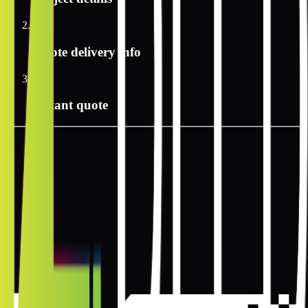
2
Quote delivery info
3
Instant quote