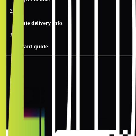
2
Quote delivery info
3
Instant quote