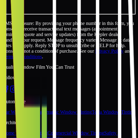
SMS disclosure: By providing your phone number in this form, you
consent to receive transactional text messages (appointment
reminders, quote and service updates) from the Kepler dealer
handling your request. Message frequency varies. Message & data
rates may apply. Reply STOP to unsubscribe or HELP for help.
Consent is not a condition of purchase. See our
Privacy Policy
and
Terms & Conditions
.
Quality Window Film You Can Trust
Follow Us
Automotive
Car Window Tinting
Ceramic Window Tinting
Tesla Window Tinting
Architectural
Home Window Tinting
Commercial Window Tinting
Safety &