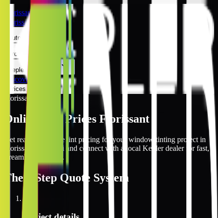
Florissant
Florissant
Automotive
Architectural
Kepler Experience
Discover
Prices Online
Florissant
Online Tint Prices Florissant
Get real-time online tint pricing for your window tinting project in
Florissant, Missouri and connect with a local Kepler dealer for fast,
streamlined service.
The
3 Step
Quote System
1
Project details