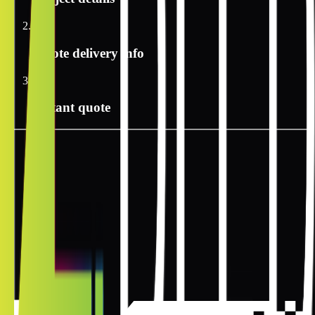
2
Quote delivery info
3
Instant quote