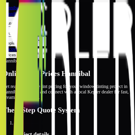
Hannibal
Hannibal
Automotive
Architectural
Kepler Experience
Discover
Prices Online
Hannibal
Online Tint Prices Hannibal
Get real-time online tint pricing for your window tinting project in
Hannibal, Missouri and connect with a local Kepler dealer for fast,
streamlined service.
The
3 Step
Quote System
1
Project details