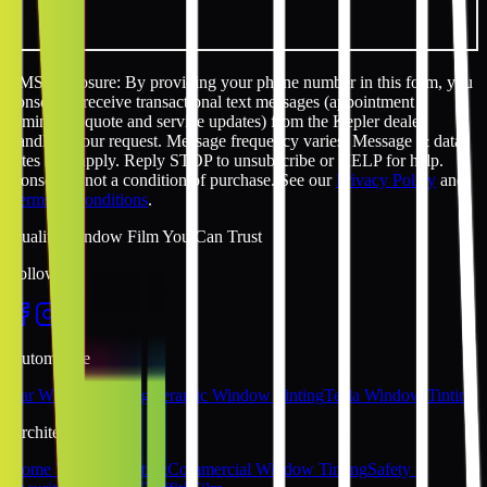
SMS disclosure: By providing your phone number in this form, you
consent to receive transactional text messages (appointment
reminders, quote and service updates) from the Kepler dealer
handling your request. Message frequency varies. Message & data
rates may apply. Reply STOP to unsubscribe or HELP for help.
Consent is not a condition of purchase. See our
Privacy Policy
and
Terms & Conditions
.
Quality Window Film You Can Trust
Follow Us
Automotive
Car Window Tinting
Ceramic Window Tinting
Tesla Window Tinting
Architectural
Home Window Tinting
Commercial Window Tinting
Safety &