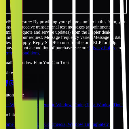
SMS disclosure: By providing your phone number in this form, you
consent to receive transactional text messages (appointment
reminders, quote and service updates) from the Kepler dealer
handling your request. Message frequency varies. Message & data
rates may apply. Reply STOP to unsubscribe or HELP for help.
Consent is not a condition of purchase. See our
Privacy Policy
and
Terms & Conditions
.
Quality Window Film You Can Trust
Follow Us
Automotive
Car Window Tinting
Ceramic Window Tinting
Tesla Window Tinting
Architectural
Home Window Tinting
Commercial Window Tinting
Safety &