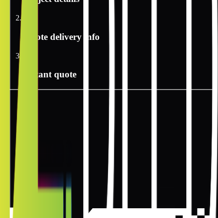
2
Quote delivery info
3
Instant quote