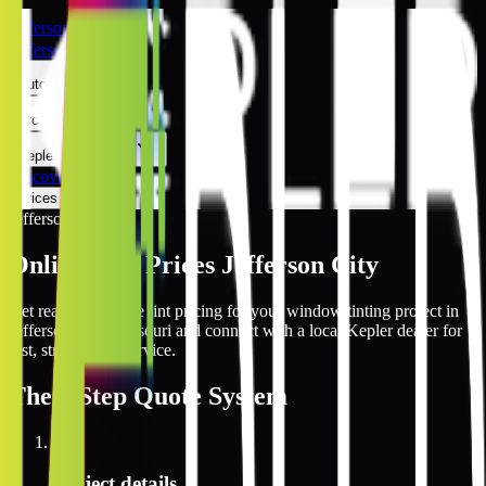
Jefferson City
Jefferson City
Automotive
Architectural
Kepler Experience
Discover
Prices Online
Jefferson City
Online Tint Prices Jefferson City
Get real-time online tint pricing for your window tinting project in
Jefferson City, Missouri and connect with a local Kepler dealer for
fast, streamlined service.
The
3 Step
Quote System
1
Project details