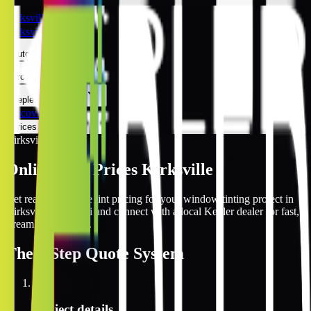
Kirksville
Kirksville
Automotive
Architectural
Kepler Experience
Discover
Prices Online
Kirksville
Online Tint Prices Kirksville
Get real-time online tint pricing for your window tinting project in
Kirksville, Missouri and connect with a local Kepler dealer for fast,
streamlined service.
The
3 Step
Quote System
1
Project details