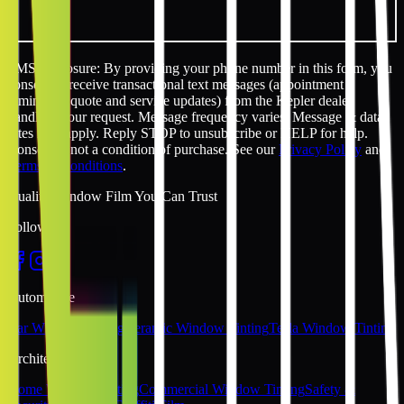
SMS disclosure: By providing your phone number in this form, you
consent to receive transactional text messages (appointment
reminders, quote and service updates) from the Kepler dealer
handling your request. Message frequency varies. Message & data
rates may apply. Reply STOP to unsubscribe or HELP for help.
Consent is not a condition of purchase. See our
Privacy Policy
and
Terms & Conditions
.
Quality Window Film You Can Trust
Follow Us
Automotive
Car Window Tinting
Ceramic Window Tinting
Tesla Window Tinting
Architectural
Home Window Tinting
Commercial Window Tinting
Safety &