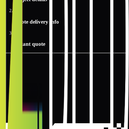
2
Quote delivery info
3
Instant quote