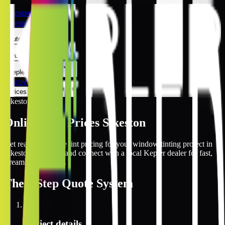
Sikeston
Sikeston
Automotive
Architectural
Kepler Experience
Discover
Prices Online
Sikeston
Online Tint Prices Sikeston
Get real-time online tint pricing for your window tinting project in
Sikeston, Missouri and connect with a local Kepler dealer for fast,
streamlined service.
The
3 Step
Quote System
1
Project details