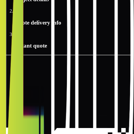
2
Quote delivery info
3
Instant quote