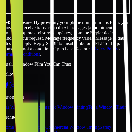
SMS disclosure: By providing your phone number in this form, you
consent to receive transactional text messages (appointment
reminders, quote and service updates) from the Kepler dealer
handling your request. Message frequency varies. Message & data
rates may apply. Reply STOP to unsubscribe or HELP for help.
Consent is not a condition of purchase. See our
Privacy Policy
and
Terms & Conditions
.
Quality Window Film You Can Trust
Follow Us
Automotive
Car Window Tinting
Ceramic Window Tinting
Tesla Window Tinting
Architectural
Home Window Tinting
Commercial Window Tinting
Safety &