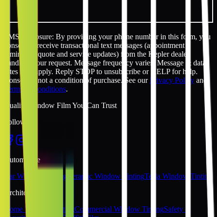
SMS disclosure: By providing your phone number in this form, you
consent to receive transactional text messages (appointment
reminders, quote and service updates) from the Kepler dealer
handling your request. Message frequency varies. Message & data
rates may apply. Reply STOP to unsubscribe or HELP for help.
Consent is not a condition of purchase. See our
Privacy Policy
and
Terms & Conditions
.
Quality Window Film You Can Trust
Follow Us
Automotive
Car Window Tinting
Ceramic Window Tinting
Tesla Window Tinting
Architectural
Home Window Tinting
Commercial Window Tinting
Safety &