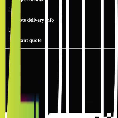
2
Quote delivery info
3
Instant quote