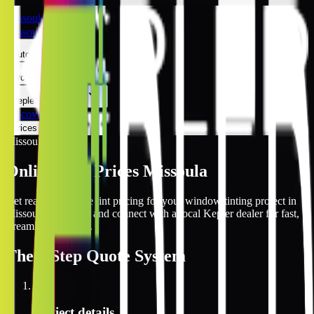
Missoula
Missoula
Automotive
Architectural
Kepler Experience
Discover
Prices Online
Missoula
Online Tint Prices Missoula
Get real-time online tint pricing for your window tinting project in
Missoula, Montana and connect with a local Kepler dealer for fast,
streamlined service.
The
3 Step
Quote System
1
Project details