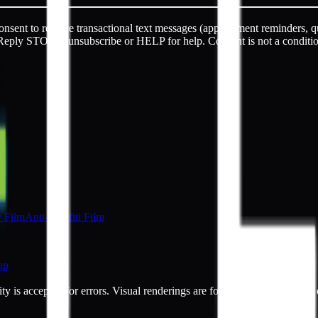
sent to receive transactional text messages (appointment reminders, q
Reply STOP to unsubscribe or HELP for help. Consent is not a conditi
y Film
Anti-Graffiti Film
ap
ty is accepted for errors. Visual renderings are for illustrative purpos