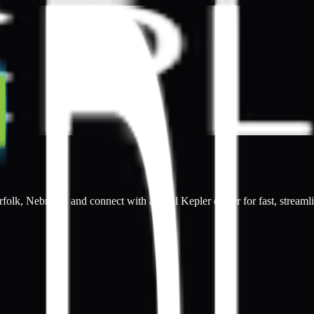
rfolk, Nebraska and connect with a local Kepler dealer for fast, streaml