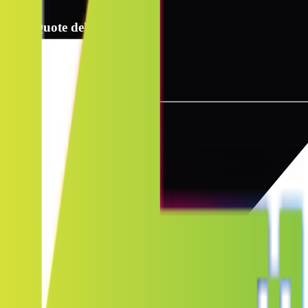
2
Quote delivery info
3
Instant quote