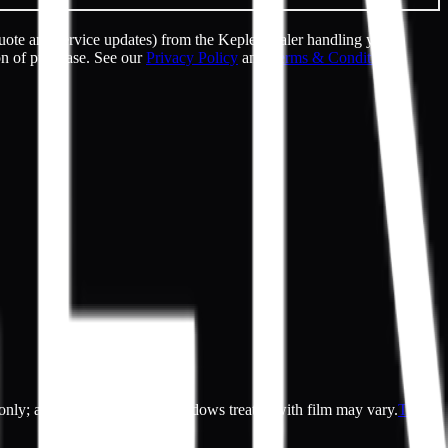
uote and service updates) from the Kepler dealer handling your
on of purchase. See our
Privacy Policy
and
Terms & Conditions
.
es only; actual appearance of windows treated with film may vary.
Terms