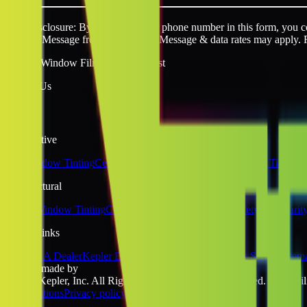
SMS disclosure: By providing your phone number in this form, you con
request. Message frequency varies. Message & data rates may apply. 
Quality Window Film You Can Trust
Follow Us
Automotive
Car Window Tinting
Ceramic Window Tinting
Tesla Window Tinting
Architectural
Home Window Tinting
Commercial Window Tinting
Safety & Securit
Quick Links
Become A Dealer
Kepler Experience
Kepler Blog
Tinting School
Sitem
website made by
©2026 Kepler, Inc. All Rights Reserved. All rights reserved. No liabili
& Conditions
Privacy policy