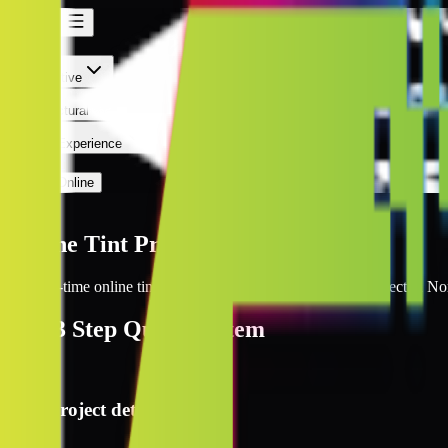
Norfolk
Norfolk
Automotive
Architectural
Kepler Experience
Discover
Prices Online
Norfolk
Online Tint Prices Norfolk
Get real-time online tint pricing for your window tinting project in No
The
3 Step
Quote System
1
Project details