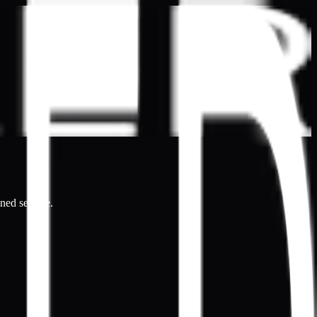
ined service.