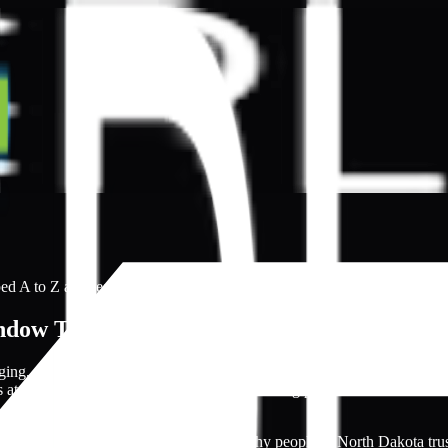
ed A to Z and ready to open directly.
dow Tinting Specialists
nging, especially with many inexperienced individuals having professio
s at reasonable rates, making the window tinting process more convenie
novices with polished websites. This is why people in North Dakota trus