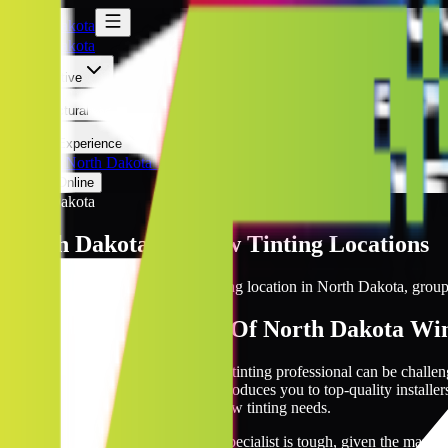
North Dakota
North Dakota
Automotive
Architectural
Kepler Experience
Discover
North Dakota Locations
Prices Online
North Dakota
North Dakota
Window Tinting Locations
Browse every Kepler window tinting location in
North Dakota
, group
The Biggest Network Of North Dakota Win
The search for a reputable window tinting professional can be challe
Kepler’s network. Our network introduces you to top-quality installer
with a vetted expert for your window tinting needs.
Finding a reliable window tinting specialist is tough, given the many 