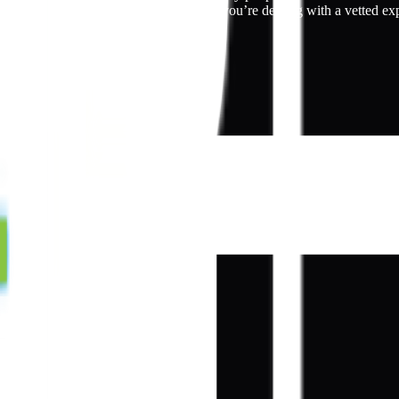
r closest Kepler dealer below to ensure you’re dealing with a vetted ex