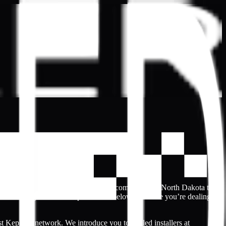
nal-looking websites. That’s why the community in North Dakota trust
nt. Locate your local Kepler dealer below to ensure you’re dealing
t Kepler’s network. We introduce you to skilled installers at