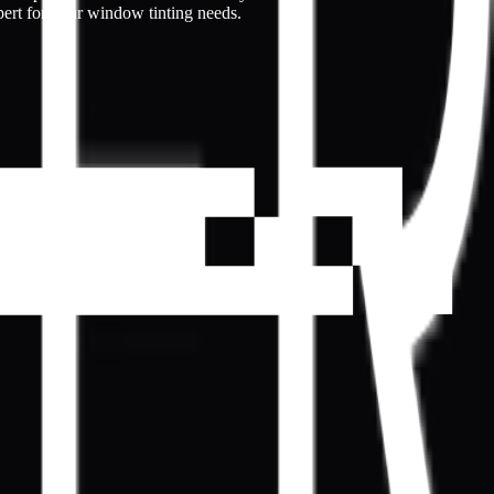
pert for your window tinting needs.