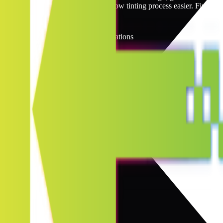
reasonable prices, making the window tinting process easier. Find you
North Dakota Window Tinting Locations
7
locations
Jump to
A
B
C
D
E
F
G
H
I
J
K
L
M
N
O
P
Q
R
S
T
U
V
W
X
Y
Z
B
1
location
Bismarck
D
1
location
Dickinson
F
1
location
Fargo
J
1
location
Jamestown
M
1
location
Mandan
W
2
locations
West Fargo
Williston