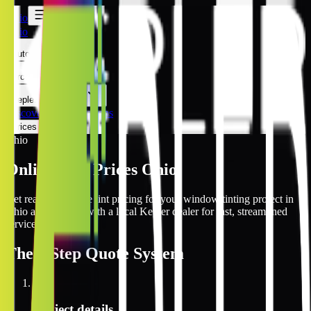
Ohio
Ohio
Automotive
Architectural
Kepler Experience
Discover
Ohio Locations
Prices Online
Ohio
Online Tint Prices Ohio
Get real-time online tint pricing for your window tinting project in
Ohio and connect with a local Kepler dealer for fast, streamlined
service.
The
3 Step
Quote System
1
Project details