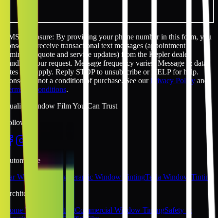
SMS disclosure: By providing your phone number in this form, you
consent to receive transactional text messages (appointment
reminders, quote and service updates) from the Kepler dealer
handling your request. Message frequency varies. Message & data
rates may apply. Reply STOP to unsubscribe or HELP for help.
Consent is not a condition of purchase. See our
Privacy Policy
and
Terms & Conditions
.
Quality Window Film You Can Trust
Follow Us
Automotive
Car Window Tinting
Ceramic Window Tinting
Tesla Window Tinting
Architectural
Home Window Tinting
Commercial Window Tinting
Safety &