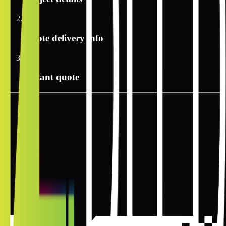
2
Quote delivery info
3
Instant quote