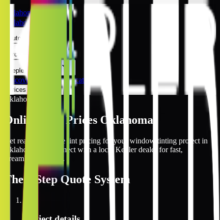
Oklahoma
Oklahoma
Automotive
Architectural
Kepler Experience
Discover
Oklahoma Locations
Prices Online
Oklahoma
Online Tint Prices Oklahoma
Get real-time online tint pricing for your window tinting project in
Oklahoma and connect with a local Kepler dealer for fast,
streamlined service.
The
3 Step
Quote System
1
Project details