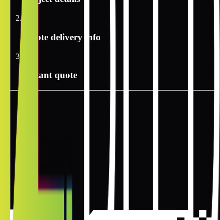
2
Quote delivery info
3
Instant quote