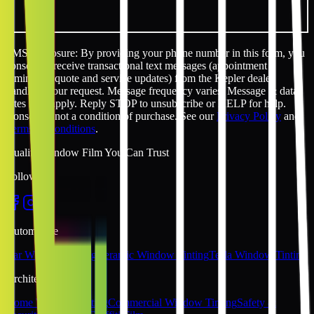
SMS disclosure: By providing your phone number in this form, you
consent to receive transactional text messages (appointment
reminders, quote and service updates) from the Kepler dealer
handling your request. Message frequency varies. Message & data
rates may apply. Reply STOP to unsubscribe or HELP for help.
Consent is not a condition of purchase. See our
Privacy Policy
and
Terms & Conditions
.
Quality Window Film You Can Trust
Follow Us
Automotive
Car Window Tinting
Ceramic Window Tinting
Tesla Window Tinting
Architectural
Home Window Tinting
Commercial Window Tinting
Safety &