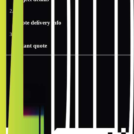
2
Quote delivery info
3
Instant quote