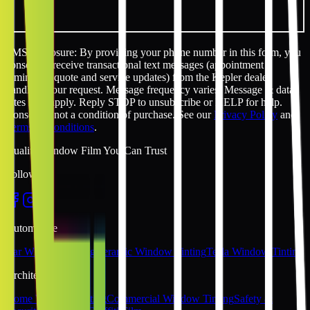
SMS disclosure: By providing your phone number in this form, you
consent to receive transactional text messages (appointment
reminders, quote and service updates) from the Kepler dealer
handling your request. Message frequency varies. Message & data
rates may apply. Reply STOP to unsubscribe or HELP for help.
Consent is not a condition of purchase. See our
Privacy Policy
and
Terms & Conditions
.
Quality Window Film You Can Trust
Follow Us
Automotive
Car Window Tinting
Ceramic Window Tinting
Tesla Window Tinting
Architectural
Home Window Tinting
Commercial Window Tinting
Safety &