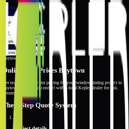
Baytown
Baytown
Automotive
Architectural
Kepler Experience
Discover
Prices Online
Baytown
Online Tint Prices Baytown
Get real-time online tint pricing for your window tinting project in
Baytown, Texas and connect with a local Kepler dealer for fast,
streamlined service.
The
3 Step
Quote System
1
Project details