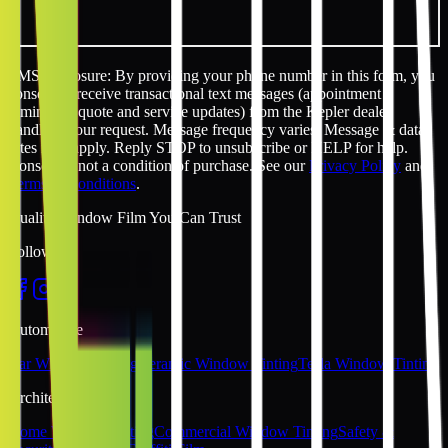
SMS disclosure: By providing your phone number in this form, you
consent to receive transactional text messages (appointment
reminders, quote and service updates) from the Kepler dealer
handling your request. Message frequency varies. Message & data
rates may apply. Reply STOP to unsubscribe or HELP for help.
Consent is not a condition of purchase. See our
Privacy Policy
and
Terms & Conditions
.
Quality Window Film You Can Trust
Follow Us
Automotive
Car Window Tinting
Ceramic Window Tinting
Tesla Window Tinting
Architectural
Home Window Tinting
Commercial Window Tinting
Safety &