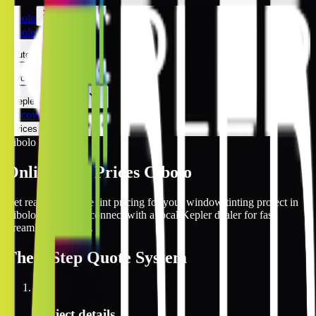
Cibolo
Cibolo
Automotive
Architectural
Kepler Experience
Discover
Prices Online
Cibolo
Online Tint Prices Cibolo
Get real-time online tint pricing for your window tinting project in
Cibolo, Texas and connect with a local Kepler dealer for fast,
streamlined service.
The
3 Step
Quote System
1
Project details