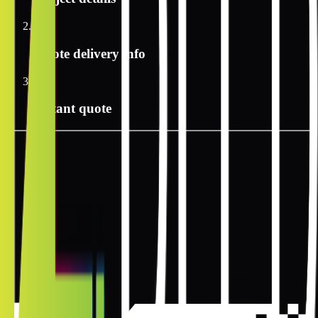
2
Quote delivery info
3
Instant quote