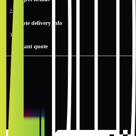
2
Quote delivery info
3
Instant quote