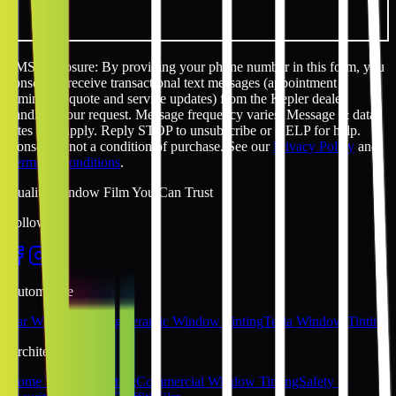
SMS disclosure: By providing your phone number in this form, you
consent to receive transactional text messages (appointment
reminders, quote and service updates) from the Kepler dealer
handling your request. Message frequency varies. Message & data
rates may apply. Reply STOP to unsubscribe or HELP for help.
Consent is not a condition of purchase. See our
Privacy Policy
and
Terms & Conditions
.
Quality Window Film You Can Trust
Follow Us
Automotive
Car Window Tinting
Ceramic Window Tinting
Tesla Window Tinting
Architectural
Home Window Tinting
Commercial Window Tinting
Safety &