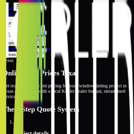
Texas
Texas
Automotive
Architectural
Kepler Experience
Discover
Texas Locations
Prices Online
Texas
Online Tint Prices Texas
Get real-time online tint pricing for your window tinting project in
Texas and connect with a local Kepler dealer for fast, streamlined
service.
The
3 Step
Quote System
1
Project details