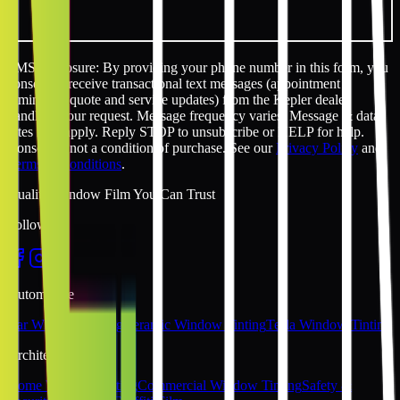
SMS disclosure: By providing your phone number in this form, you
consent to receive transactional text messages (appointment
reminders, quote and service updates) from the Kepler dealer
handling your request. Message frequency varies. Message & data
rates may apply. Reply STOP to unsubscribe or HELP for help.
Consent is not a condition of purchase. See our
Privacy Policy
and
Terms & Conditions
.
Quality Window Film You Can Trust
Follow Us
Automotive
Car Window Tinting
Ceramic Window Tinting
Tesla Window Tinting
Architectural
Home Window Tinting
Commercial Window Tinting
Safety &