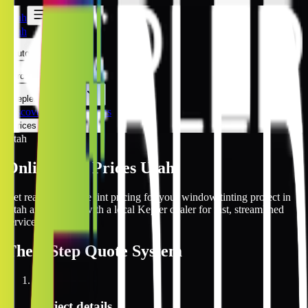
Utah
Utah
Automotive
Architectural
Kepler Experience
Discover
Utah Locations
Prices Online
Utah
Online Tint Prices Utah
Get real-time online tint pricing for your window tinting project in
Utah and connect with a local Kepler dealer for fast, streamlined
service.
The
3 Step
Quote System
1
Project details