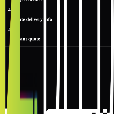
2
Quote delivery info
3
Instant quote