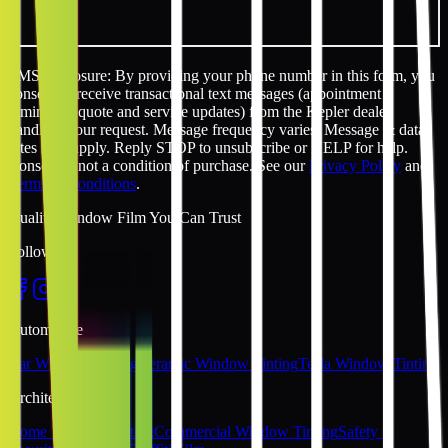
SMS disclosure: By providing your phone number in this form, you
consent to receive transactional text messages (appointment
reminders, quote and service updates) from the Kepler dealer
handling your request. Message frequency varies. Message & data
rates may apply. Reply STOP to unsubscribe or HELP for help.
Consent is not a condition of purchase. See our
Privacy Policy
and
Terms & Conditions
.
Quality Window Film You Can Trust
Follow Us
Automotive
Car Window Tinting
Ceramic Window Tinting
Tesla Window Tinting
Architectural
Home Window Tinting
Commercial Window Tinting
Safety &