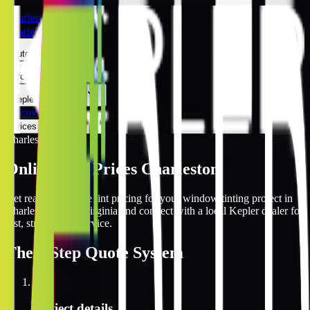
Charleston
Charleston
Automotive
Architectural
Kepler Experience
Discover
Prices Online
Charleston
Online Tint Prices Charleston
Get real-time online tint pricing for your window tinting project in
Charleston, West Virginia and connect with a local Kepler dealer for
fast, streamlined service.
The
3 Step
Quote System
1
Project details