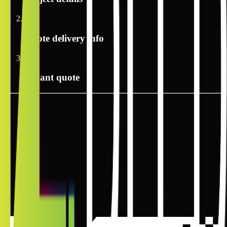
2
Quote delivery info
3
Instant quote