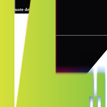
2
Quote delivery info
3
Instant quote