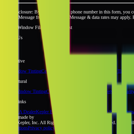
SMS disclosure: By providing your phone number in this form, you con
request. Message frequency varies. Message & data rates may apply. 
Quality Window Film You Can Trust
Follow Us
Automotive
Car Window Tinting
Ceramic Window Tinting
Tesla Window Tinting
Architectural
Home Window Tinting
Commercial Window Tinting
Safety & Securit
Quick Links
Become A Dealer
Kepler Experience
Kepler Blog
Tinting School
Sitem
website made by
©2026 Kepler, Inc. All Rights Reserved. All rights reserved. No liabili
& Conditions
Privacy policy