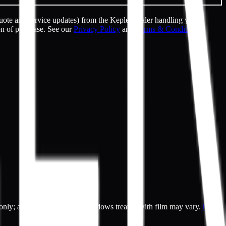
uote and service updates) from the Kepler dealer handling your
on of purchase. See our
Privacy Policy
and
Terms & Conditions
.
es only; actual appearance of windows treated with film may vary.
Terms