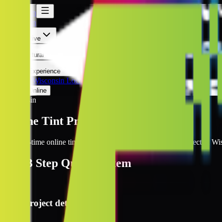
Wisconsin
Wisconsin
Automotive
Architectural
Kepler Experience
Discover
Wisconsin Locations
Prices Online
Wisconsin
Online Tint Prices Wisconsin
Get real-time online tint pricing for your window tinting project in Wi
The
3 Step
Quote System
1
Project details