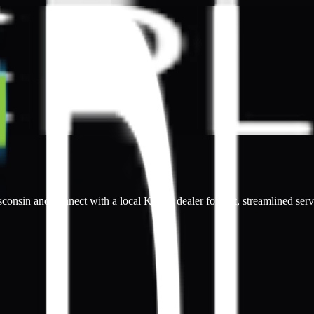
sconsin and connect with a local Kepler dealer for fast, streamlined serv