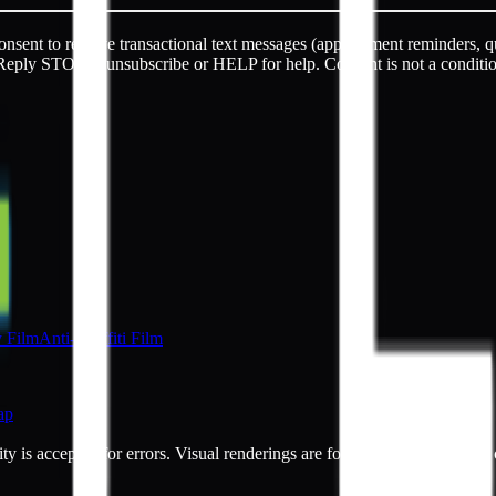
sent to receive transactional text messages (appointment reminders, q
Reply STOP to unsubscribe or HELP for help. Consent is not a conditi
y Film
Anti-Graffiti Film
ap
ty is accepted for errors. Visual renderings are for illustrative purpos