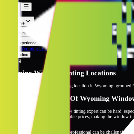
Wyoming
Wyoming
Automotive
Architectural
Kepler Experience
Discover
Wyoming Locations
Prices Online
Wyoming
Wyoming
Window Tinting Locations
Browse every Kepler window tinting location in
Wyoming
, grouped A
The Largest Network Of Wyoming Window
The search for a dependable window tinting expert can be hard, esp
you with quality installers at reasonable prices, making the window ti
tinting requirements.
Locating a reliable window tinting professional can be challenging, p