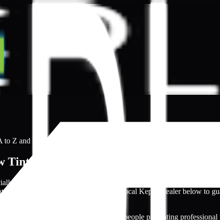
 to Z and ready to open directly.
 Tinting Providers
ecially with many amateurs having professional-looking websites. Tha
nting process smoother. Search for your local Kepler dealer below to gu
articularly with numerous inexperienced people presenting professional