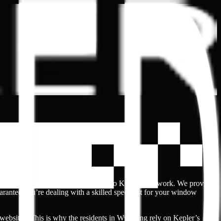
t’s why Wyoming the community turn to Kepler’s network. We provide
arantee you’re dealing with a skilled specialist for your window
 websites. This is why the residents in Wyoming rely on Kepler’s