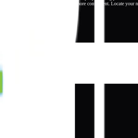
rates, making the window tinting process more convenient. Locate your 