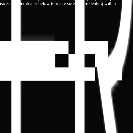
nearest Kepler dealer below to make sure you’re dealing with a