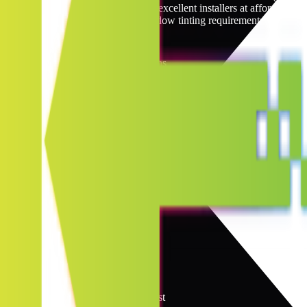
network. Our network links you to excellent installers at affordable 
professional specialist for your window tinting requirements.
Wyoming Window Tinting Locations
6
locations
Jump to
A
B
C
D
E
F
G
H
I
J
K
L
M
N
O
P
Q
R
S
T
U
V
W
X
Y
Z
C
2
locations
Casper
Cheyenne
G
1
location
Gillette
L
1
location
Laramie
R
1
location
Rock Springs
S
1
location
Sheridan
Quality Window Film You Can Trust