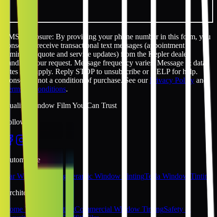
SMS disclosure: By providing your phone number in this form, you
consent to receive transactional text messages (appointment
reminders, quote and service updates) from the Kepler dealer
handling your request. Message frequency varies. Message & data
rates may apply. Reply STOP to unsubscribe or HELP for help.
Consent is not a condition of purchase. See our
Privacy Policy
and
Terms & Conditions
.
Quality Window Film You Can Trust
Follow Us
Automotive
Car Window Tinting
Ceramic Window Tinting
Tesla Window Tinting
Architectural
Home Window Tinting
Commercial Window Tinting
Safety &