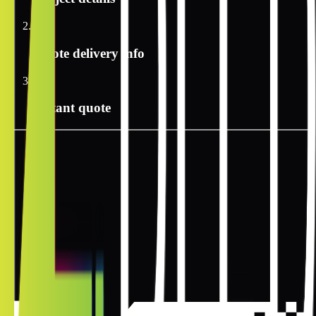
2
Quote delivery info
3
Instant quote