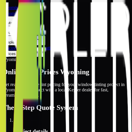
Wyoming
Wyoming
Automotive
Architectural
Kepler Experience
Discover
Wyoming Locations
Prices Online
Wyoming
Online Tint Prices Wyoming
Get real-time online tint pricing for your window tinting project in
Wyoming and connect with a local Kepler dealer for fast,
streamlined service.
The
3 Step
Quote System
1
Project details